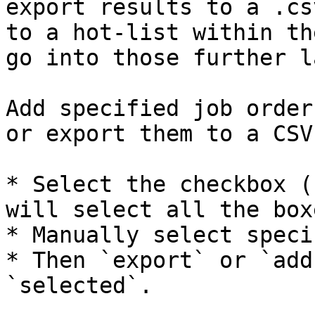
export results to a .cs
to a hot-list within th
go into those further l
Add specified job order
or export them to a CSV:
* Select the checkbox (
will select all the box
* Manually select speci
* Then `export` or `add
`selected`.
