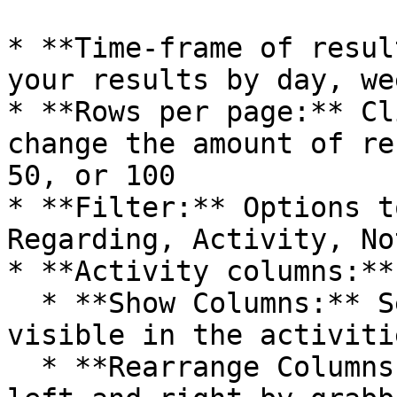
* **Time-frame of resul
your results by day, we
* **Rows per page:** Cl
change the amount of re
50, or 100

* **Filter:** Options t
Regarding, Activity, No
* **Activity columns:**

  * **Show Columns:** Select which columns to be 
visible in the activiti
  * **Rearrange Columns:** Columns can be moved 