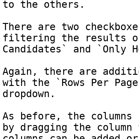
to the others.

There are two checkboxe
filtering the results o
Candidates` and `Only H
Again, there are additi
with the `Rows Per Page
dropdown.

As before, the columns 
by dragging the column 
columns can be added or