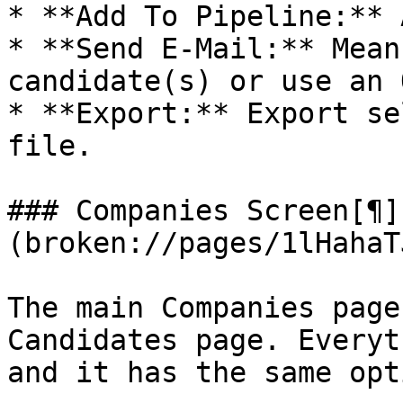
* **Add To Pipeline:** 
* **Send E-Mail:** Mean
candidate(s) or use an 
* **Export:** Export se
file.

### Companies Screen[¶]
(broken://pages/1lHahaT
The main Companies page
Candidates page. Everyt
and it has the same opt