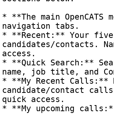
* **The main OpenCATS m
navigation tabs.

* **Recent:** Your five
candidates/contacts. Na
access.

* **Quick Search:** Sea
name, job title, and Co
* **My Recent Calls:** 
candidate/contact calls
quick access.

* **My upcoming calls:*