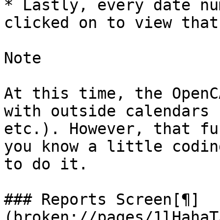
* Lastly, every date nu
clicked on to view that
Note

At this time, the OpenC
with outside calendars 
etc.). However, that fu
you know a little codin
to do it.

### Reports Screen[¶]
(broken://pages/1lHahaT