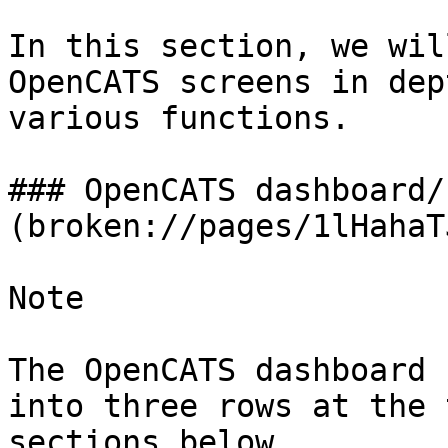
In this section, we wil
OpenCATS screens in dep
various functions.

### OpenCATS dashboard/
(broken://pages/1lHahaT
Note

The OpenCATS dashboard 
into three rows at the 
sections below.
