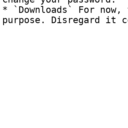
* `Downloads` For now, 