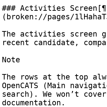
### Activities Screen[¶
(broken://pages/1lHahaT
The activities screen g
recent candidate, compa
Note

The rows at the top alw
OpenCATS (Main navigati
search). We won’t cover
documentation.
