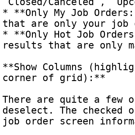
`Closed/Canceled`, `Upc
* **Only My Job Orders:
that are only your job 
* **Only Hot Job Orders
results that are only m
**Show Columns (highlig
corner of grid):**

There are quite a few o
deselect. The checked o
job order screen inform