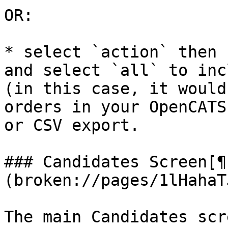
OR:

* select `action` then 
and select `all` to inc
(in this case, it would
orders in your OpenCATS
or CSV export.

### Candidates Screen[¶
(broken://pages/1lHahaT
The main Candidates scr