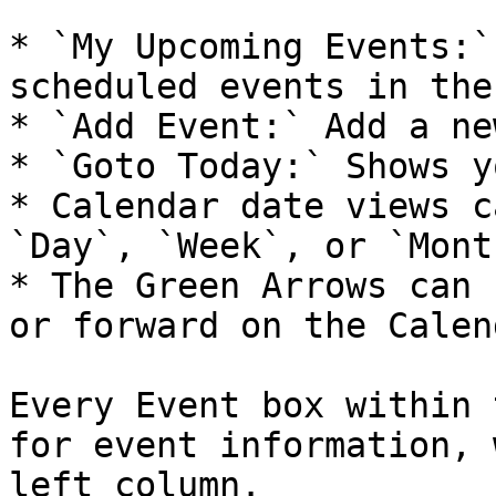
* `My Upcoming Events:`
scheduled events in the
* `Add Event:` Add a ne
* `Goto Today:` Shows y
* Calendar date views c
`Day`, `Week`, or `Month
* The Green Arrows can 
or forward on the Calend
Every Event box within 
for event information, 
left column.
