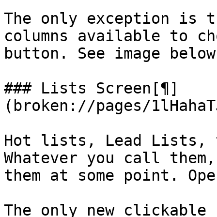
The only exception is t
columns available to ch
button. See image below.
### Lists Screen[¶]
(broken://pages/1lHahaT
Hot lists, Lead Lists, 
Whatever you call them,
them at some point. Ope
The only new clickable 