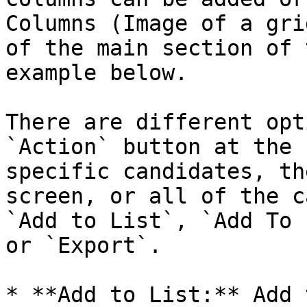
Columns (Image of a gri
of the main section of 
example below.

There are different opt
`Action` button at the 
specific candidates, th
screen, or all of the c
`Add to List`, `Add To 
or `Export`.

* **Add to List:** Add 