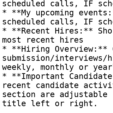
scheduled calls, IF sch
* **My upcoming events:
scheduled calls, IF sch
* **Recent Hires:** Sho
most recent hires

* **Hiring Overview:** 
submission/interviews/h
weekly, monthly or year
* **Important Candidate
recent candidate activi
section are adjustable 
title left or right.
