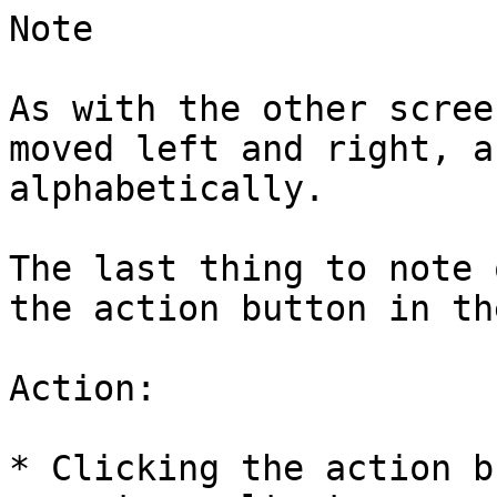
Note

As with the other scree
moved left and right, a
alphabetically.

The last thing to note 
the action button in th
Action:

* Clicking the action b