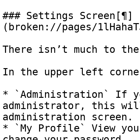
### Settings Screen[¶]
(broken://pages/1lHahaT
There isn’t much to the
In the upper left corner
* `Administration` If y
administrator, this wil
administration screen.

* `My Profile` View you
change your password.
