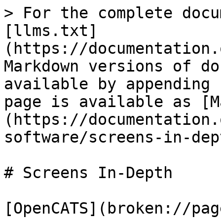
> For the complete docu
[llms.txt]
(https://documentation.
Markdown versions of do
available by appending 
page is available as [M
(https://documentation.
software/screens-in-dep
# Screens In-Depth

[OpenCATS](broken://pag