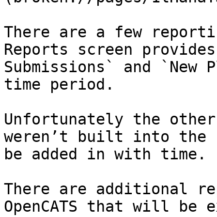
There are a few reporti
Reports screen provides
Submissions` and `New P
time period.

Unfortunately the other
weren’t built into the 
be added in with time.

There are additional re
OpenCATS that will be e