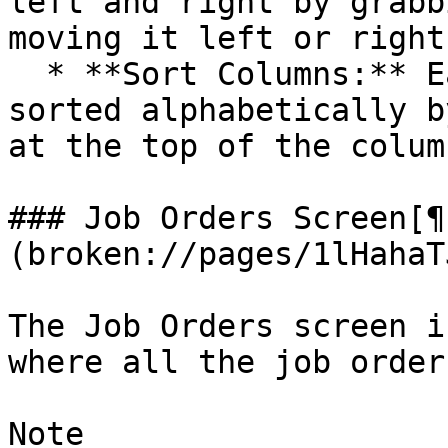
left and right by grabb
moving it left or right.
  * **Sort Columns:** Each column can also be 
sorted alphabetically b
at the top of the column
### Job Orders Screen[¶
(broken://pages/1lHahaT
The Job Orders screen i
where all the job order
Note
