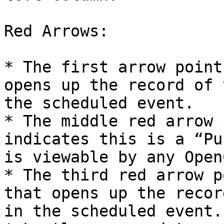
Red Arrows:

* The first arrow point
opens up the record of 
the scheduled event.

* The middle red arrow 
indicates this is a “Pu
is viewable by any Open
* The third red arrow p
that opens up the recor
in the scheduled event.
