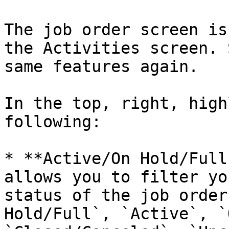
The job order screen is
the Activities screen. 
same features again.

In the top, right, high
following:

* **Active/On Hold/Full
allows you to filter yo
status of the job order
Hold/Full`, `Active`, `