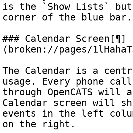
is the `Show Lists` but
corner of the blue bar.

### Calendar Screen[¶]
(broken://pages/1lHahaT
The Calendar is a centr
usage. Every phone call
through OpenCATS will a
Calendar screen will sh
events in the left colu
on the right.
