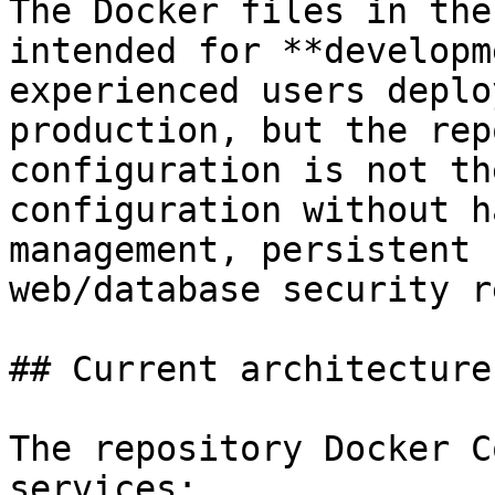
The Docker files in the
intended for **developm
experienced users deplo
production, but the rep
configuration is not th
configuration without h
management, persistent 
web/database security r
## Current architecture

The repository Docker C
services:
