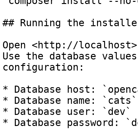
`composer install --no-
## Running the installe
Open <http://localhost>
Use the database values
configuration:

* Database host: `openc
* Database name: `cats`

* Database user: `dev`

* Database password: `de