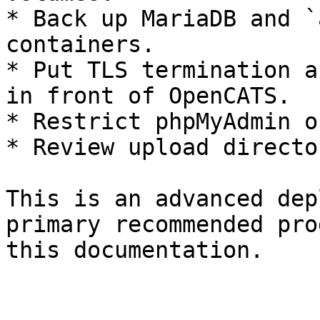
* Back up MariaDB and `
containers.

* Put TLS termination a
in front of OpenCATS.

* Restrict phpMyAdmin o
* Review upload directo
This is an advanced dep
primary recommended pro