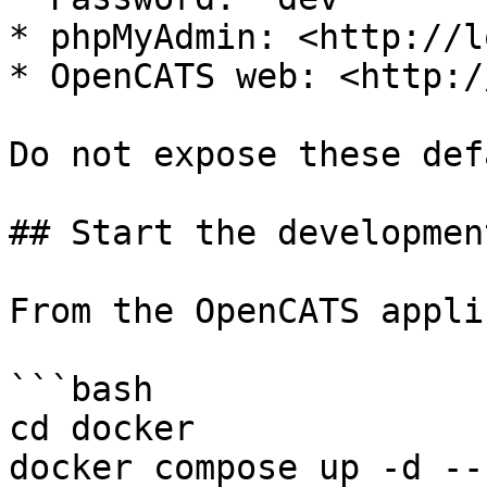
* phpMyAdmin: <http://l
* OpenCATS web: <http:/
Do not expose these def
## Start the developmen
From the OpenCATS appli
```bash

cd docker

docker compose up -d --