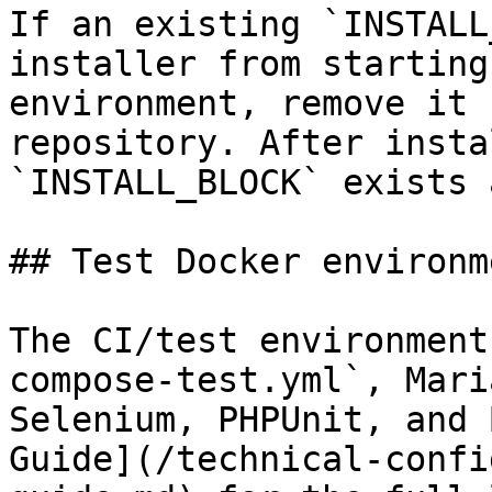
If an existing `INSTALL
installer from starting
environment, remove it 
repository. After insta
`INSTALL_BLOCK` exists 
## Test Docker environme
The CI/test environment
compose-test.yml`, Mari
Selenium, PHPUnit, and 
Guide](/technical-confi