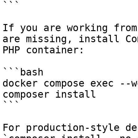
```

If you are working from
are missing, install Co
PHP container:

```bash

docker compose exec --w
composer install

```

For production-style de