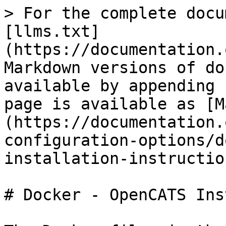
> For the complete docu
[llms.txt]
(https://documentation.
Markdown versions of do
available by appending 
page is available as [M
(https://documentation.
configuration-options/d
installation-instructio
# Docker - OpenCATS Ins