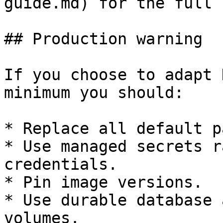
guide.md) for the full 
## Production warning

If you choose to adapt 
minimum you should:

* Replace all default p
* Use managed secrets r
credentials.

* Pin image versions.

* Use durable database 
volumes.
