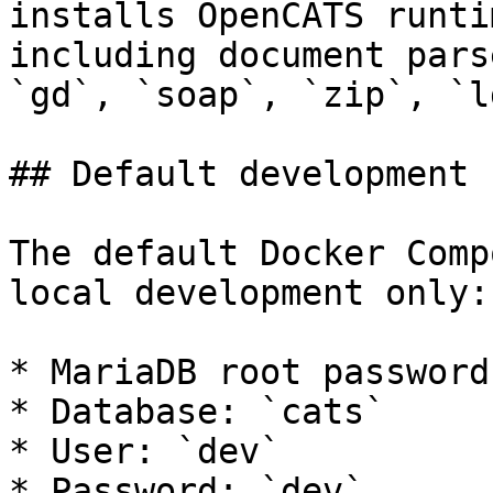
installs OpenCATS runti
including document pars
`gd`, `soap`, `zip`, `l
## Default development 
The default Docker Comp
local development only:

* MariaDB root password
* Database: `cats`

* User: `dev`

* Password: `dev`
