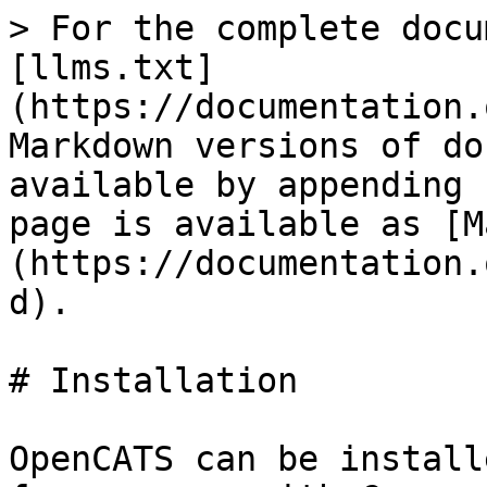
> For the complete docu
[llms.txt]
(https://documentation.
Markdown versions of do
available by appending 
page is available as [M
(https://documentation.
d).

# Installation

OpenCATS can be install