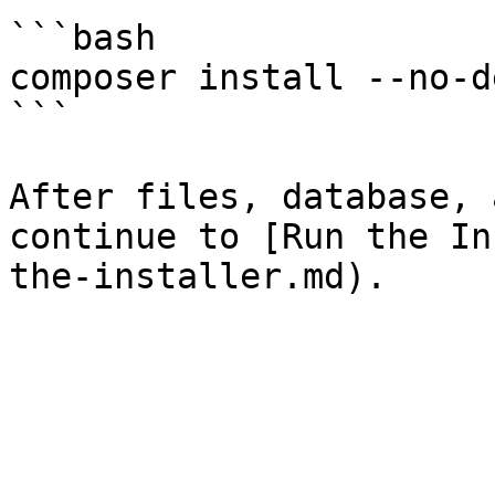
```bash

composer install --no-de
```

After files, database, 
continue to [Run the In