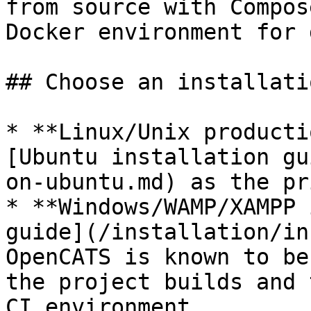
from source with Compos
Docker environment for 
## Choose an installati
* **Linux/Unix producti
[Ubuntu installation gu
on-ubuntu.md) as the pr
* **Windows/WAMP/XAMPP 
guide](/installation/in
OpenCATS is known to be
the project builds and 
CI environment.
