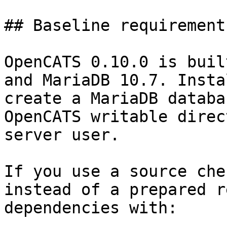
## Baseline requirements
OpenCATS 0.10.0 is buil
and MariaDB 10.7. Insta
create a MariaDB databa
OpenCATS writable direc
server user.

If you use a source che
instead of a prepared r
dependencies with:
