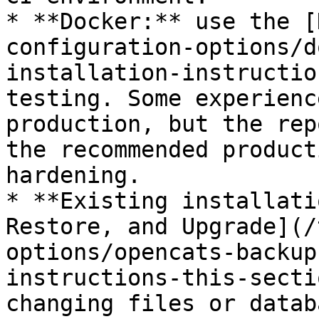
* **Docker:** use the [
configuration-options/d
installation-instructio
testing. Some experienc
production, but the rep
the recommended product
hardening.

* **Existing installati
Restore, and Upgrade](/
options/opencats-backup
instructions-this-secti
changing files or datab