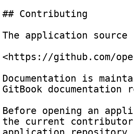
## Contributing

The application source 
<https://github.com/ope
Documentation is mainta
GitBook documentation r
Before opening an appli
the current contributor
application repository.