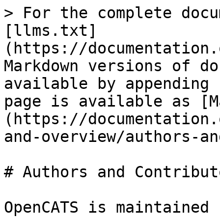
> For the complete docu
[llms.txt]
(https://documentation.
Markdown versions of do
available by appending 
page is available as [M
(https://documentation.
and-overview/authors-an
# Authors and Contributo
OpenCATS is maintained 