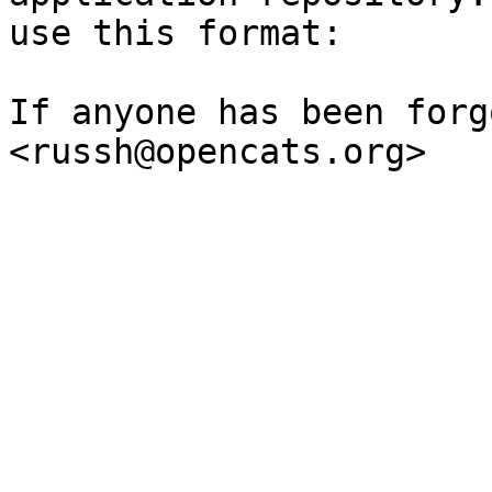
use this format:

If anyone has been forg