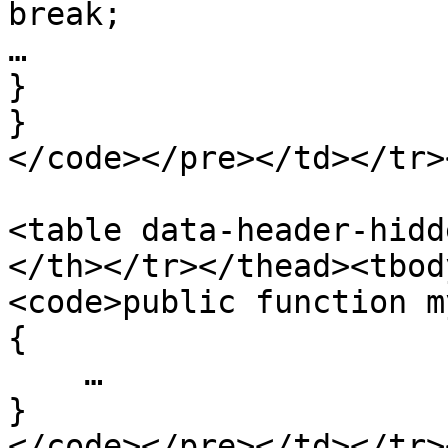
break;

…

}

}

</code></pre></td></tr>
<table data-header-hidd
</th></tr></thead><tbod
<code>public function m
{

    …

}

</code></pre></td></tr>