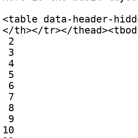
<table data-header-hidd
</th></tr></thead><tbod
 2

 3

 4

 5

 6

 7

 8

 9

10
