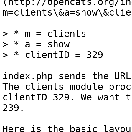
(http://opencats.org/in
m=clients\&a=show\&clie
> * m = clients

> * a = show

> * clientID = 329

index.php sends the URL
The clients module proc
clientID 329. We want t
239.

Here is the basic layou