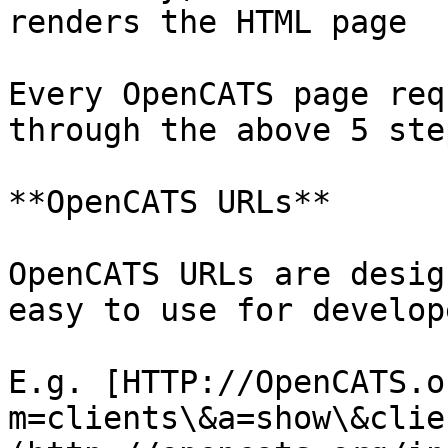
renders the HTML page

Every OpenCATS page req
through the above 5 step
**OpenCATS URLs**

OpenCATS URLs are desig
easy to use for develope
E.g. [HTTP://OpenCATS.o
m=clients\&a=show\&clie