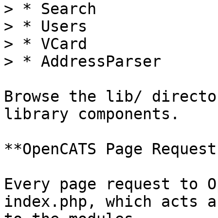
> * Search

> * Users

> * VCard

> * AddressParser

Browse the lib/ directo
library components.

**OpenCATS Page Request
Every page request to O
index.php, which acts a