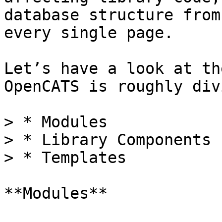
database structure from
every single page.

Let’s have a look at th
OpenCATS is roughly div
> * Modules

> * Library Components

> * Templates

**Modules**
