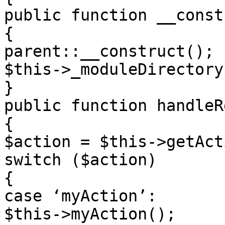
public function __const
{

parent::__construct();

$this->_moduleDirectory
}

public function handleR
{

$action = $this->getAct
switch ($action)

{

case ‘myAction’:

$this->myAction();
