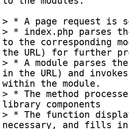
to the modules.

> * A page request is s
> * index.php parses th
to the corresponding mo
the URL) for further pr
> * A module parses the
in the URL) and invokes
within the module.

> * The method processe
library components

> * The function displa
necessary, and fills in