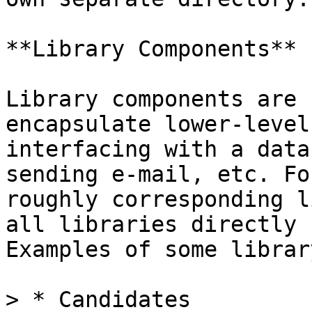
**Library Components**

Library components are 
encapsulate lower-level
interfacing with a data
sending e-mail, etc. Fo
roughly corresponding l
all libraries directly 
Examples of some librar
> * Candidates
