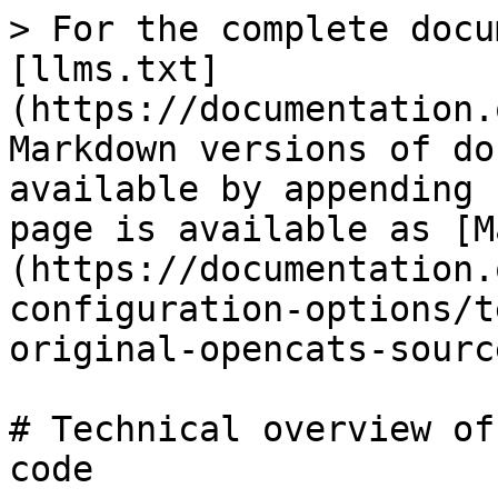
> For the complete docu
[llms.txt]
(https://documentation.
Markdown versions of do
available by appending 
page is available as [M
(https://documentation.
configuration-options/t
original-opencats-sourc
# Technical overview of
code
