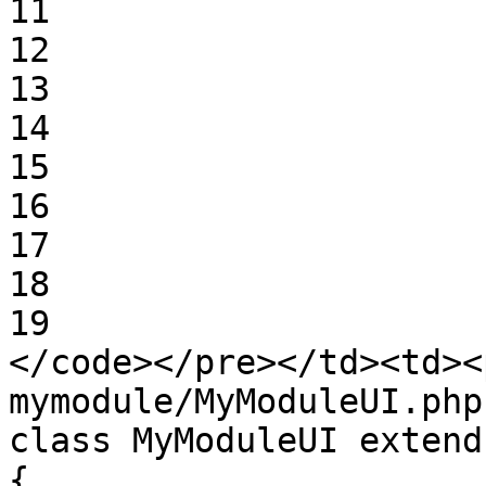
11

12

13

14

15

16

17

18

19

</code></pre></td><td><
mymodule/MyModuleUI.php:
class MyModuleUI extend
{
