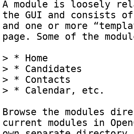
A module is loosely rel
the GUI and consists of
and one or more “templa
page. Some of the modul
> * Home

> * Candidates

> * Contacts

> * Calendar, etc.

Browse the modules dire
current modules in Open
own separate directory.
