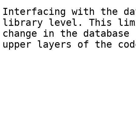
Interfacing with the da
library level. This lim
change in the database 