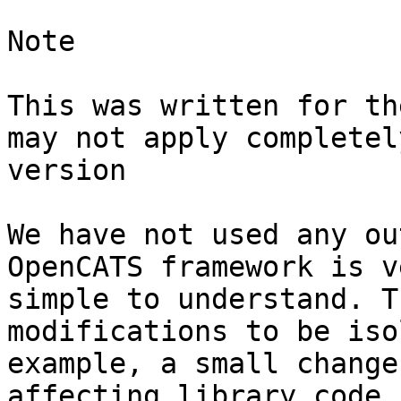
Note

This was written for th
may not apply completel
version

We have not used any ou
OpenCATS framework is v
simple to understand. T
modifications to be iso
example, a small change
affecting library code,