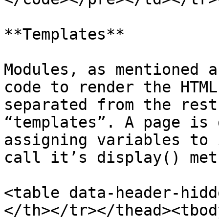
**Templates**

Modules, as mentioned a
code to render the HTML
separated from the rest
“templates”. A page is 
assigning variables to 
call it’s display() meth
<table data-header-hidd
</th></tr></thead><tbod