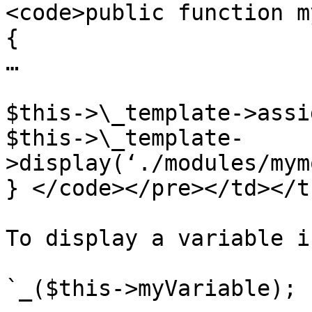
<code>public function m
{

…

$this->\_template->assi
$this->\_template-
>display(‘./modules/mym
} </code></pre></td></t
To display a variable i
`_($this->myVariable); ?