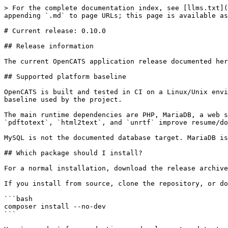
> For the complete documentation index, see [llms.txt](
appending `.md` to page URLs; this page is available as
# Current release: 0.10.0

## Release information

The current OpenCATS application release documented her
## Supported platform baseline

OpenCATS is built and tested in CI on a Linux/Unix envi
baseline used by the project.

The main runtime dependencies are PHP, MariaDB, a web s
`pdftotext`, `html2text`, and `unrtf` improve resume/do
MySQL is not the documented database target. MariaDB is
## Which package should I install?

For a normal installation, download the release archive
If you install from source, clone the repository, or do
```bash

composer install --no-dev

```
