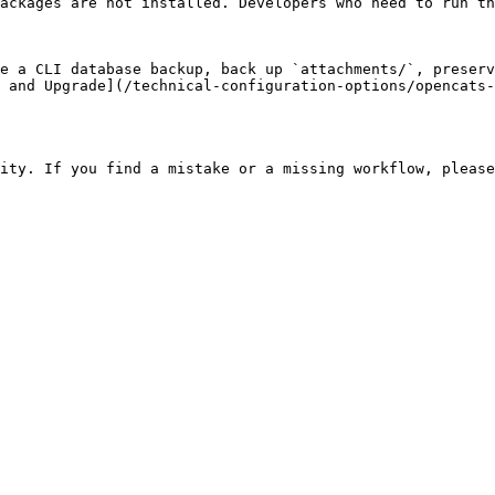
ackages are not installed. Developers who need to run th
e a CLI database backup, back up `attachments/`, preserv
 and Upgrade](/technical-configuration-options/opencats-
ity. If you find a mistake or a missing workflow, please