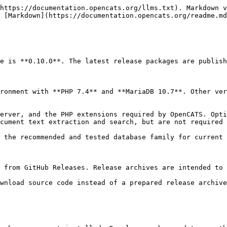
https://documentation.opencats.org/llms.txt). Markdown v
 [Markdown](https://documentation.opencats.org/readme.md
e is **0.10.0**. The latest release packages are publish
ronment with **PHP 7.4** and **MariaDB 10.7**. Other ver
erver, and the PHP extensions required by OpenCATS. Opti
cument text extraction and search, but are not required 
 the recommended and tested database family for current 
 from GitHub Releases. Release archives are intended to 
wnload source code instead of a prepared release archive