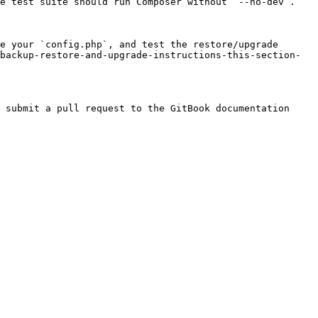
e test suite should run Composer without `--no-dev`.

e your `config.php`, and test the restore/upgrade 
backup-restore-and-upgrade-instructions-this-section-
 submit a pull request to the GitBook documentation 