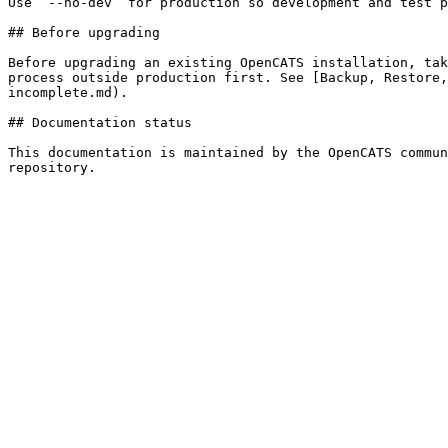
Use `--no-dev` for production so development and test p
## Before upgrading

Before upgrading an existing OpenCATS installation, tak
process outside production first. See [Backup, Restore,
incomplete.md).

## Documentation status

This documentation is maintained by the OpenCATS commun