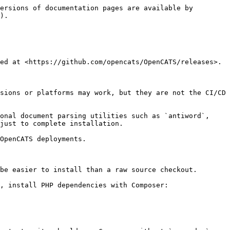
ersions of documentation pages are available by 
).

ed at <https://github.com/opencats/OpenCATS/releases>.

sions or platforms may work, but they are not the CI/CD 
onal document parsing utilities such as `antiword`, 
just to complete installation.

OpenCATS deployments.

be easier to install than a raw source checkout.

, install PHP dependencies with Composer:
