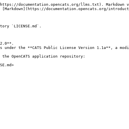
https://documentation.opencats.org/llms.txt). Markdown v
 [Markdown](https://documentation.opencats.org/introduct
tory `LICENSE.md`.

2.0**.

s under the **CATS Public License Version 1.1a**, a modi
 the OpenCATS application repository:
