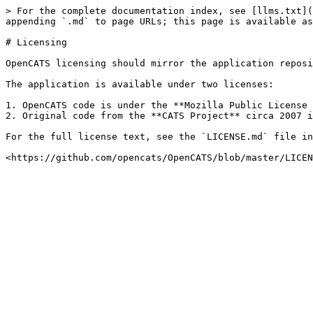
> For the complete documentation index, see [llms.txt](
appending `.md` to page URLs; this page is available as
# Licensing

OpenCATS licensing should mirror the application reposi
The application is available under two licenses:

1. OpenCATS code is under the **Mozilla Public License 
2. Original code from the **CATS Project** circa 2007 i
For the full license text, see the `LICENSE.md` file in