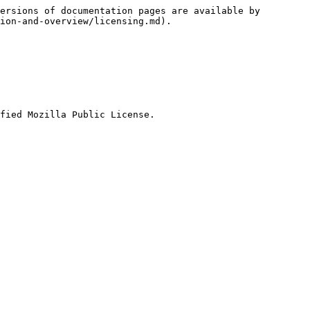
ersions of documentation pages are available by 
ion-and-overview/licensing.md).

fied Mozilla Public License.
