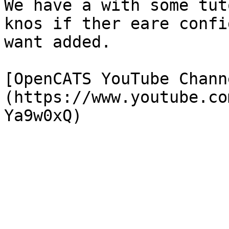
We have a with some tut
knos if ther eare confi
want added.

[OpenCATS YouTube Chann
(https://www.youtube.co