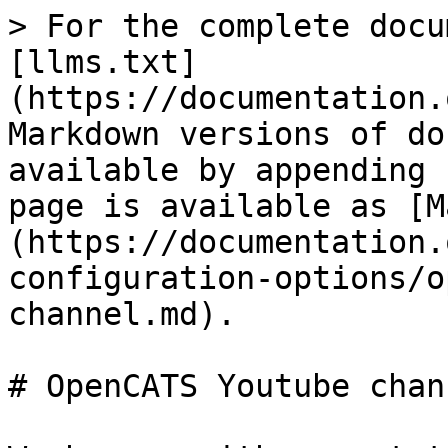
> For the complete docu
[llms.txt]
(https://documentation.
Markdown versions of do
available by appending 
page is available as [M
(https://documentation.
configuration-options/o
channel.md).

# OpenCATS Youtube chann