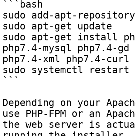
```bash

sudo add-apt-repository
sudo apt-get update

sudo apt-get install ph
php7.4-mysql php7.4-gd 
php7.4-xml php7.4-curl 
sudo systemctl restart 
```

Depending on your Apach
use PHP-FPM or an Apach
the web server is actua
running the installer.
