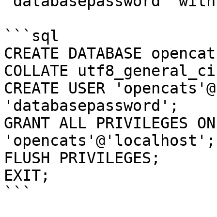
`databasepassword` with
```sql

CREATE DATABASE opencat
COLLATE utf8_general_ci;
CREATE USER 'opencats'@
'databasepassword';

GRANT ALL PRIVILEGES ON
'opencats'@'localhost';

FLUSH PRIVILEGES;

EXIT;

```
