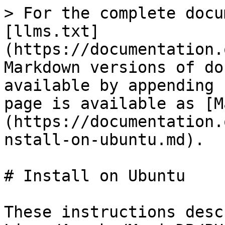
> For the complete docu
[llms.txt]
(https://documentation.
Markdown versions of do
available by appending 
page is available as [M
(https://documentation.
nstall-on-ubuntu.md).

# Install on Ubuntu

These instructions desc