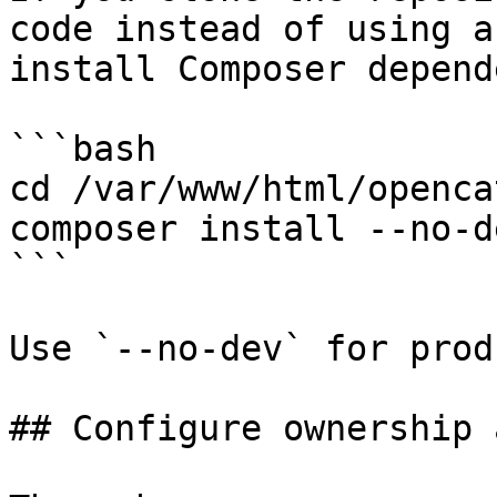
code instead of using a
install Composer depend
```bash

cd /var/www/html/opencat
composer install --no-de
```

Use `--no-dev` for prod
## Configure ownership 