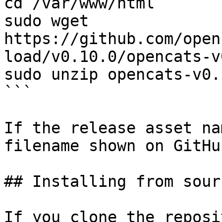
cd /var/www/html

sudo wget 
https://github.com/open
load/v0.10.0/opencats-v
sudo unzip opencats-v0.
```

If the release asset na
filename shown on GitHu
## Installing from sour
If you clone the reposi