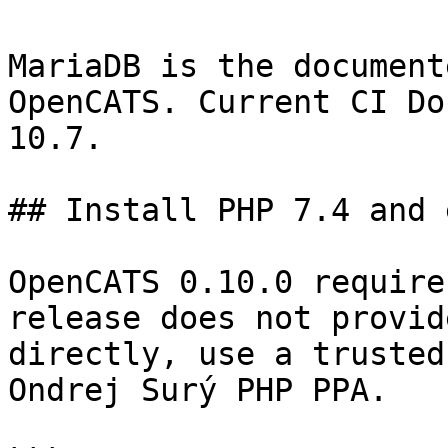
MariaDB is the document
OpenCATS. Current CI Do
10.7.

## Install PHP 7.4 and 
OpenCATS 0.10.0 require
release does not provid
directly, use a trusted
Ondrej Surý PHP PPA.
