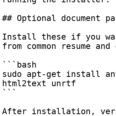
## Optional document pa
Install these if you wa
from common resume and 
```bash

sudo apt-get install an
html2text unrtf

```

After installation, ver