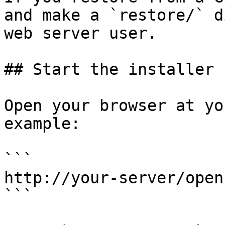
and make a `restore/` d
web server user.

## Start the installer

Open your browser at yo
example:

```

http://your-server/open
```
