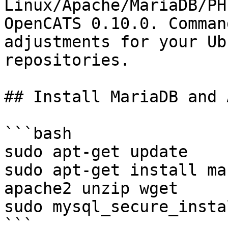
Linux/Apache/MariaDB/PH
OpenCATS 0.10.0. Comman
adjustments for your Ub
repositories.

## Install MariaDB and 
```bash

sudo apt-get update

sudo apt-get install ma
apache2 unzip wget

sudo mysql_secure_insta
```
