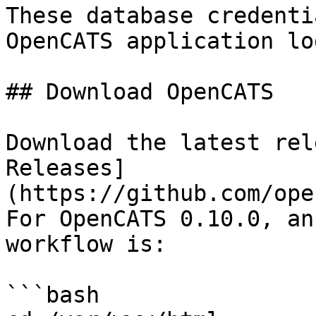
These database credenti
OpenCATS application log
## Download OpenCATS

Download the latest rel
Releases]
(https://github.com/ope
For OpenCATS 0.10.0, an
workflow is:

```bash
