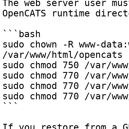
The web server user mus
OpenCATS runtime direct
```bash

sudo chown -R www-data:
/var/www/html/opencats

sudo chmod 750 /var/www
sudo chmod 770 /var/www
sudo chmod 770 /var/www
sudo chmod 770 /var/www
```

If you restore from a G