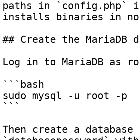
paths in `config.php` i
installs binaries in no
## Create the MariaDB d
Log in to MariaDB as roo
```bash

sudo mysql -u root -p

```

Then create a database 