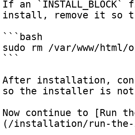
If an `INSTALL_BLOCK` f
install, remove it so t
```bash

sudo rm /var/www/html/o
```

After installation, con
so the installer is not
Now continue to [Run th