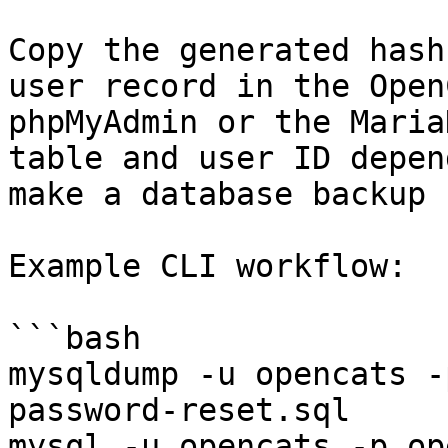
Copy the generated hash
user record in the Open
phpMyAdmin or the Maria
table and user ID depen
make a database backup 
Example CLI workflow:

```bash

mysqldump -u opencats -
password-reset.sql

mysql -u opencats -p op