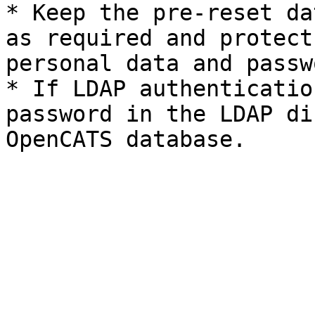
* Keep the pre-reset da
as required and protect
personal data and passw
* If LDAP authenticatio
password in the LDAP di