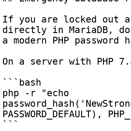
If you are locked out a
directly in MariaDB, do
a modern PHP password h
On a server with PHP 7.
```bash

php -r "echo 
password_hash('NewStron
PASSWORD_DEFAULT), PHP_
```
