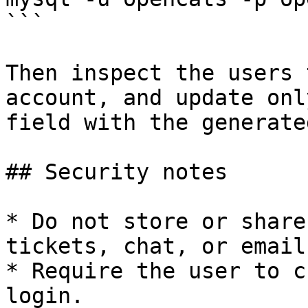
```

Then inspect the users 
account, and update onl
field with the generate
## Security notes

* Do not store or share
tickets, chat, or email.
* Require the user to c
login.
