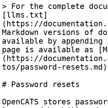
> For the complete docu
[llms.txt]
(https://documentation.
Markdown versions of do
available by appending 
page is available as [M
(https://documentation.
tos/password-resets.md).
# Password resets

OpenCATS stores passwor