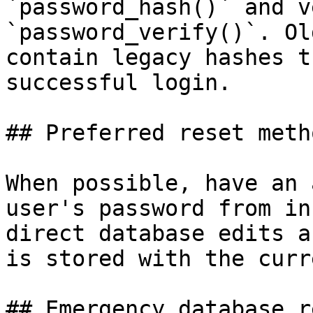
`password_hash()` and v
`password_verify()`. Ol
contain legacy hashes t
successful login.

## Preferred reset metho
When possible, have an 
user's password from in
direct database edits a
is stored with the curr
## Emergency database re