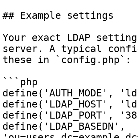
## Example settings

Your exact LDAP setting
server. A typical confi
these in `config.php`:

```php

define('AUTH_MODE', 'ld
define('LDAP_HOST', 'ld
define('LDAP_PORT', '389
define('LDAP_BASEDN', 
'ou=users,dc=example,dc