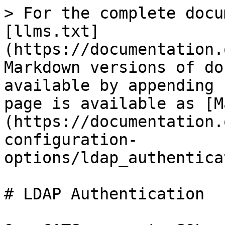
> For the complete docu
[llms.txt]
(https://documentation.
Markdown versions of do
available by appending 
page is available as [M
(https://documentation.
configuration-
options/ldap_authentica
# LDAP Authentication
