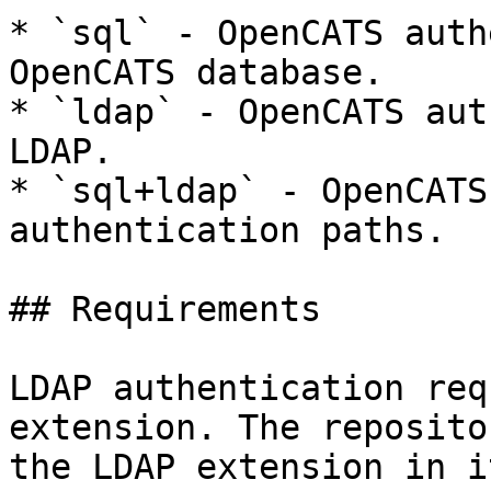
* `sql` - OpenCATS auth
OpenCATS database.

* `ldap` - OpenCATS aut
LDAP.

* `sql+ldap` - OpenCATS
authentication paths.

## Requirements

LDAP authentication req
extension. The reposito
the LDAP extension in i