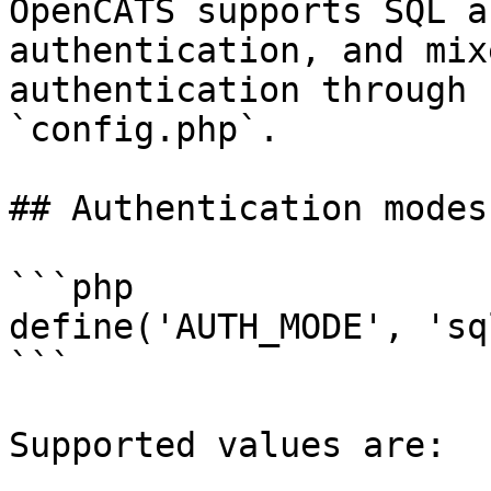
OpenCATS supports SQL a
authentication, and mix
authentication through 
`config.php`.

## Authentication modes

```php

define('AUTH_MODE', 'sql
```

Supported values are:
