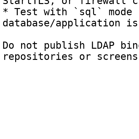
StartTLS, or firewall c
* Test with `sql` mode 
database/application is
Do not publish LDAP bin