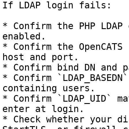
If LDAP login fails:

* Confirm the PHP LDAP 
enabled.

* Confirm the OpenCATS 
host and port.

* Confirm bind DN and p
* Confirm `LDAP_BASEDN`
containing users.

* Confirm `LDAP_UID` ma
enter at login.

* Check whether your di