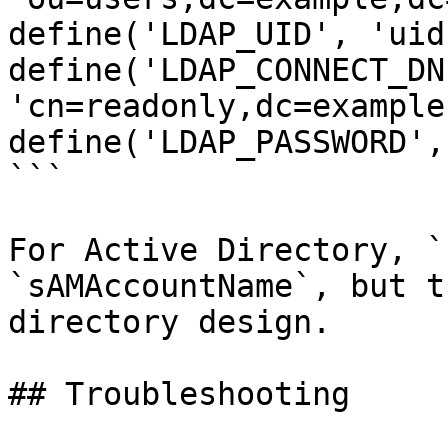
define('LDAP_UID', 'uid'
define('LDAP_CONNECT_DN'
'cn=readonly,dc=example
define('LDAP_PASSWORD',
```

For Active Directory, `
`sAMAccountName`, but t
directory design.

## Troubleshooting
